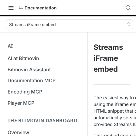
Documentation
Streams iFrame embed
AI
Streams
iFrame
AI at Bitmovin
embed
Bitmovin Assistant
Documentation MCP
Encoding MCP
The easiest way to 
Player MCP
using the iframe e
HTML snippet that 
automatically sets 
THE BITMOVIN DASHBOARD
provided Streams I
Overview
This embed code is 