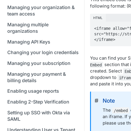
following format: 
Managing your organization &
team access
HTML
Managing multiple
<iframe allow="f
organizations
src="https://st
</iframe>
Managing API Keys
Changing your login credentials
You can find your 
Managing your subscription
section that 
Embed
created. Select
Em
Managing your payment &
dropdown to
iFram
billing details
and paste it into yo
Enabling usage reports
Note
📘
Enabling 2-Step Verification
The
/embed
Setting up SSO with Okta via
an iframe. If
SAML
please use t
Understanding User vs Tenant