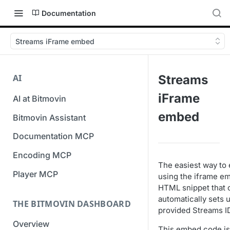
Documentation
Streams iFrame embed
AI
Streams
iFrame
AI at Bitmovin
embed
Bitmovin Assistant
Documentation MCP
Encoding MCP
The easiest way to 
Player MCP
using the iframe e
HTML snippet that 
automatically sets 
THE BITMOVIN DASHBOARD
provided Streams I
Overview
This embed code is 