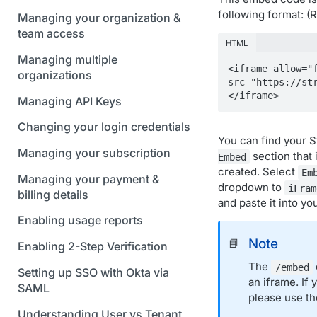
following format: 
Managing your organization &
team access
HTML
Managing multiple
<iframe allow="f
organizations
src="https://st
</iframe>
Managing API Keys
Changing your login credentials
You can find your 
Managing your subscription
section that 
Embed
created. Select
Em
Managing your payment &
dropdown to
iFram
billing details
and paste it into yo
Enabling usage reports
Note
📘
Enabling 2-Step Verification
The
/embed
Setting up SSO with Okta via
an iframe. If
SAML
please use t
Understanding User vs Tenant