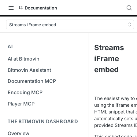
Documentation
Streams iFrame embed
AI
Streams
iFrame
AI at Bitmovin
embed
Bitmovin Assistant
Documentation MCP
Encoding MCP
The easiest way to 
Player MCP
using the iframe e
HTML snippet that 
automatically sets 
THE BITMOVIN DASHBOARD
provided Streams I
Overview
This embed code is 