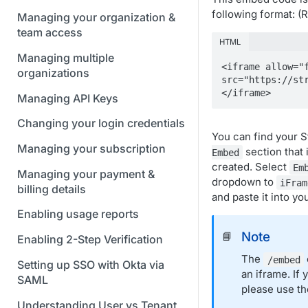
following format: 
Managing your organization &
team access
HTML
Managing multiple
<iframe allow="f
organizations
src="https://st
</iframe>
Managing API Keys
Changing your login credentials
You can find your 
Managing your subscription
section that 
Embed
created. Select
Em
Managing your payment &
dropdown to
iFram
billing details
and paste it into yo
Enabling usage reports
Note
📘
Enabling 2-Step Verification
The
/embed
Setting up SSO with Okta via
an iframe. If
SAML
please use t
Understanding User vs Tenant