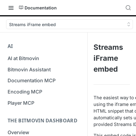
Documentation
Streams iFrame embed
AI
Streams
iFrame
AI at Bitmovin
embed
Bitmovin Assistant
Documentation MCP
Encoding MCP
The easiest way to 
Player MCP
using the iframe e
HTML snippet that 
automatically sets 
THE BITMOVIN DASHBOARD
provided Streams I
Overview
This embed code is 