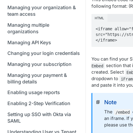
following format: 
Managing your organization &
team access
HTML
Managing multiple
<iframe allow="f
organizations
src="https://st
</iframe>
Managing API Keys
Changing your login credentials
You can find your 
Managing your subscription
section that 
Embed
created. Select
Em
Managing your payment &
dropdown to
iFram
billing details
and paste it into yo
Enabling usage reports
Note
📘
Enabling 2-Step Verification
The
/embed
Setting up SSO with Okta via
an iframe. If
SAML
please use t
Understanding User vs Tenant