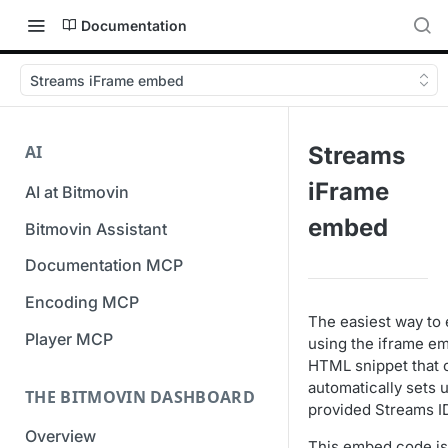
Documentation
Streams iFrame embed
AI
Streams
iFrame
AI at Bitmovin
embed
Bitmovin Assistant
Documentation MCP
Encoding MCP
The easiest way to 
Player MCP
using the iframe e
HTML snippet that 
automatically sets 
THE BITMOVIN DASHBOARD
provided Streams I
Overview
This embed code is 