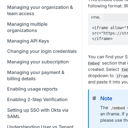
following format: 
Managing your organization &
team access
HTML
Managing multiple
<iframe allow="f
organizations
src="https://st
</iframe>
Managing API Keys
Changing your login credentials
You can find your 
Managing your subscription
section that 
Embed
created. Select
Em
Managing your payment &
dropdown to
iFram
billing details
and paste it into yo
Enabling usage reports
Note
📘
Enabling 2-Step Verification
The
/embed
Setting up SSO with Okta via
an iframe. If
SAML
please use t
Understanding User vs Tenant