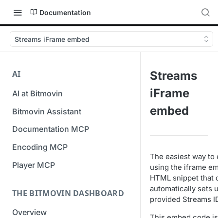
Documentation
Streams iFrame embed
AI
Streams
iFrame
AI at Bitmovin
embed
Bitmovin Assistant
Documentation MCP
Encoding MCP
The easiest way to 
Player MCP
using the iframe e
HTML snippet that 
automatically sets 
THE BITMOVIN DASHBOARD
provided Streams I
Overview
This embed code is 