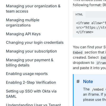
following format: 
Managing your organization &
team access
HTML
Managing multiple
<iframe allow="f
organizations
src="https://st
</iframe>
Managing API Keys
Changing your login credentials
You can find your 
Managing your subscription
section that 
Embed
created. Select
Em
Managing your payment &
dropdown to
iFram
billing details
and paste it into yo
Enabling usage reports
Note
📘
Enabling 2-Step Verification
The
/embed
Setting up SSO with Okta via
an iframe. If
SAML
please use t
Understanding User vs Tenant