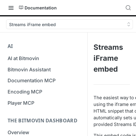
Documentation
Streams iFrame embed
AI
Streams
iFrame
AI at Bitmovin
embed
Bitmovin Assistant
Documentation MCP
Encoding MCP
The easiest way to 
Player MCP
using the iframe e
HTML snippet that 
automatically sets 
THE BITMOVIN DASHBOARD
provided Streams I
Overview
This embed code is 