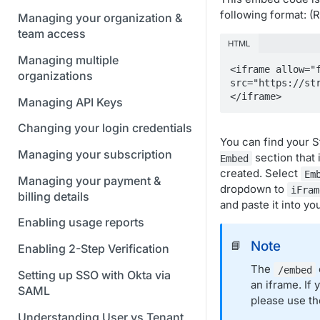
following format: 
Managing your organization &
team access
HTML
Managing multiple
<iframe allow="f
organizations
src="https://st
</iframe>
Managing API Keys
Changing your login credentials
You can find your 
Managing your subscription
section that 
Embed
created. Select
Em
Managing your payment &
dropdown to
iFram
billing details
and paste it into yo
Enabling usage reports
Note
📘
Enabling 2-Step Verification
The
/embed
Setting up SSO with Okta via
an iframe. If
SAML
please use t
Understanding User vs Tenant