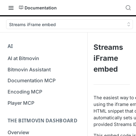
Documentation
Streams iFrame embed
AI
Streams
iFrame
AI at Bitmovin
embed
Bitmovin Assistant
Documentation MCP
Encoding MCP
The easiest way to 
Player MCP
using the iframe e
HTML snippet that 
automatically sets 
THE BITMOVIN DASHBOARD
provided Streams I
Overview
This embed code is 