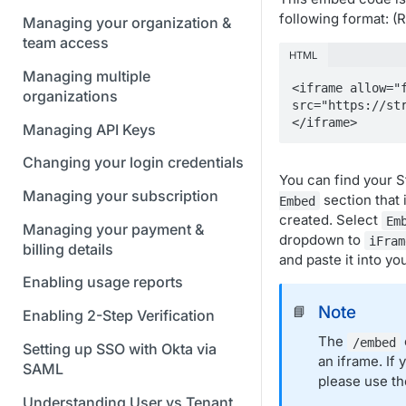
following format: 
Managing your organization &
team access
HTML
Managing multiple
<iframe allow="f
organizations
src="https://st
</iframe>
Managing API Keys
Changing your login credentials
You can find your 
Managing your subscription
section that 
Embed
created. Select
Em
Managing your payment &
dropdown to
iFram
billing details
and paste it into yo
Enabling usage reports
Note
📘
Enabling 2-Step Verification
The
/embed
Setting up SSO with Okta via
an iframe. If
SAML
please use t
Understanding User vs Tenant